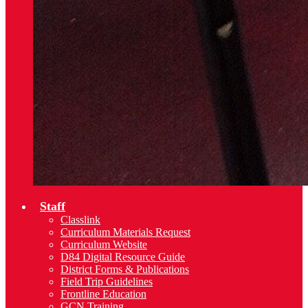
Staff
Classlink
Curriculum Materials Request
Curriculum Website
D84 Digital Resource Guide
District Forms & Publications
Field Trip Guidelines
Frontline Education
GCN Training