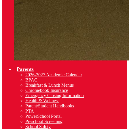
Parents
2026-2027 Academic Calendar
BPAC
Breakfast & Lunch Menus
Chromebook Insurance
Emergency Closing Information
Health & Wellness
Parent/Student Handbooks
PTA
PowerSchool Portal
Preschool Screening
School Safety