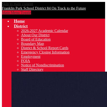
Skip to main content
Franklin Park School District 84
On Track to the Future
Main Menu Toggle
Home
District
2026-2027 Academic Calendar
About Our District
Board of Education
Boundary Map
District & School Report Cards
Emergency Closing Information
Employment
FOIA
Notice of Nondiscrimination
Staff Directory