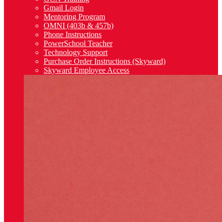
Gmail Login
Mentoring Program
OMNI (403b & 457b)
Phone Instructions
PowerSchool Teacher
Technology Support
Purchase Order Instructions (Skyward)
Skyward Employee Access