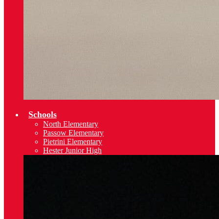
Schools
North Elementary
Passow Elementary
Pietrini Elementary
Hester Junior High