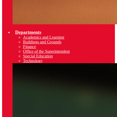
Departments
Academics and Learning
Buildings and Grounds
Finance
Office of the Superintendent
Special Education
Technology