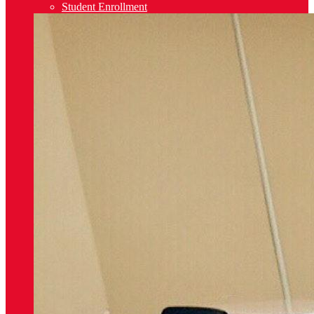
Student Enrollment