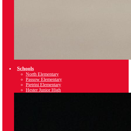
Schools
North Elementary
Passow Elementary
Pietrini Elementary
Hester Junior High