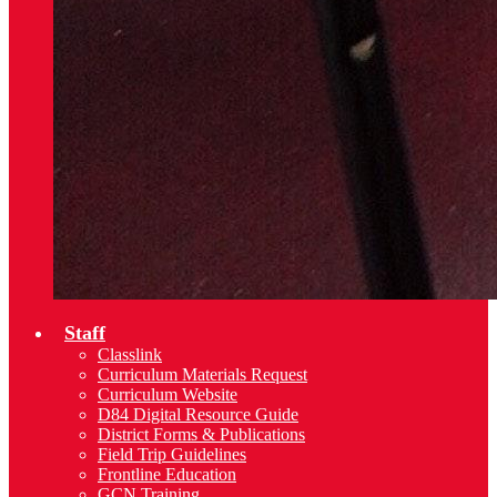
Staff
Classlink
Curriculum Materials Request
Curriculum Website
D84 Digital Resource Guide
District Forms & Publications
Field Trip Guidelines
Frontline Education
GCN Training