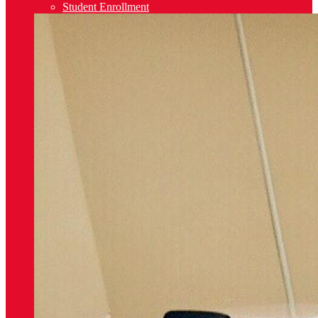
Student Enrollment