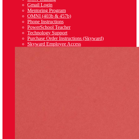
Gmail Login
Mentoring Program
OMNI (403b & 457b)
Phone Instructions
PowerSchool Teacher
Technology Support
Purchase Order Instructions (Skyward)
Skyward Employee Access