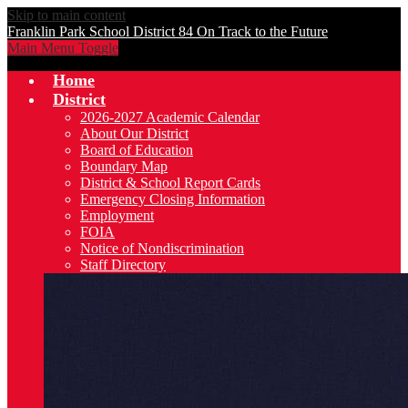
Skip to main content
Franklin Park School District 84
On Track to the Future
Main Menu Toggle
Home
District
2026-2027 Academic Calendar
About Our District
Board of Education
Boundary Map
District & School Report Cards
Emergency Closing Information
Employment
FOIA
Notice of Nondiscrimination
Staff Directory