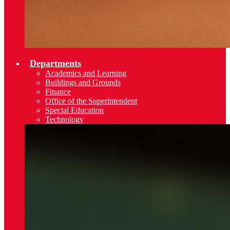
Departments
Academics and Learning
Buildings and Grounds
Finance
Office of the Superintendent
Special Education
Technology