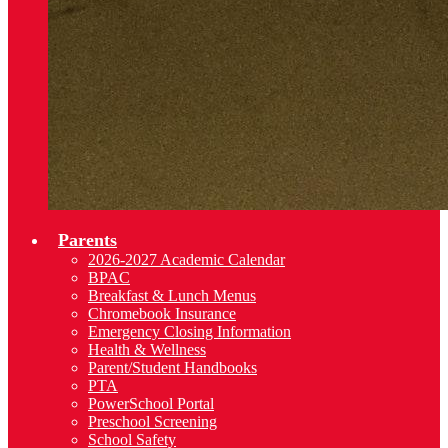
Parents
2026-2027 Academic Calendar
BPAC
Breakfast & Lunch Menus
Chromebook Insurance
Emergency Closing Information
Health & Wellness
Parent/Student Handbooks
PTA
PowerSchool Portal
Preschool Screening
School Safety